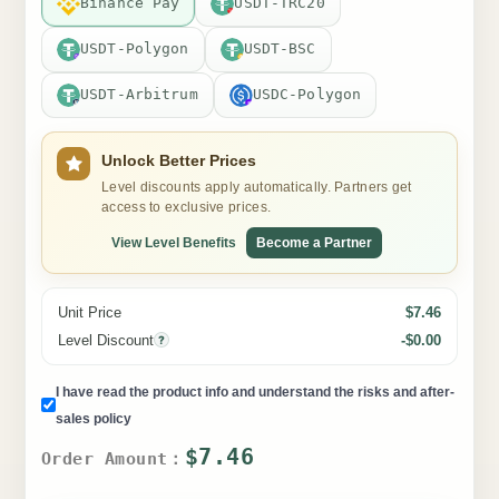
Binance Pay
USDT-TRC20
USDT-Polygon
USDT-BSC
USDT-Arbitrum
USDC-Polygon
Unlock Better Prices
Level discounts apply automatically. Partners get
access to exclusive prices.
View Level Benefits
Become a Partner
Unit Price
$7.46
Level Discount
-$0.00
?
I have read the product info and understand the risks and after-
sales policy
$7.46
Order Amount：