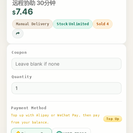
远程协助 30分钟
7.46
$
Manual Delivery
Stock
Unlimited
Sold
4
Coupon
Quantity
Payment Method
Top up with Alipay or WeChat Pay, then pay
Top Up
from your balance.