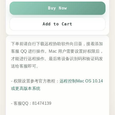
Buy Now
Add to Cart
下单前请自行下载远程协助软件向日葵，接着添加
客服 QQ 进行操作。Mac 用户需要设置好权限后，
才能进行远程操作。最后将设备识别码和验证码发
送给客服即可。
- 权限设置参考官方教程：
远程控制Mac OS 10.14
或更高版本系统
- 客服QQ：81474139