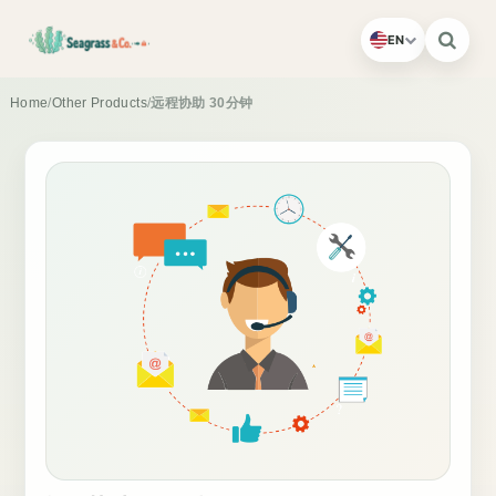
EN
Home
/
Other Products
/
远程协助 30分钟