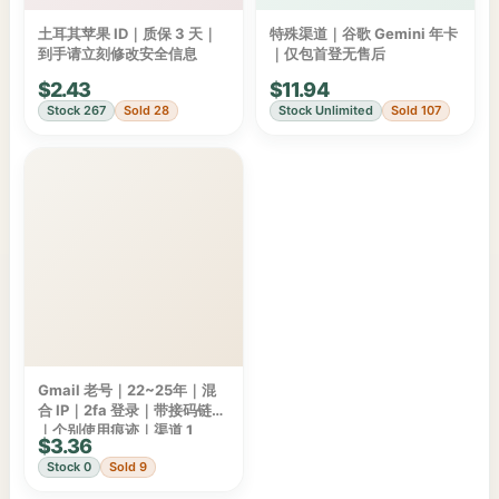
土耳其苹果 ID｜质保 3 天｜
特殊渠道｜谷歌 Gemini 年卡
到手请立刻修改安全信息
｜仅包首登无售后
$2.43
$11.94
Stock 267
Sold 28
Stock Unlimited
Sold 107
Gmail 老号｜22~25年｜混
合 IP｜2fa 登录｜带接码链接
｜个别使用痕迹｜渠道 1
$3.36
Stock 0
Sold 9