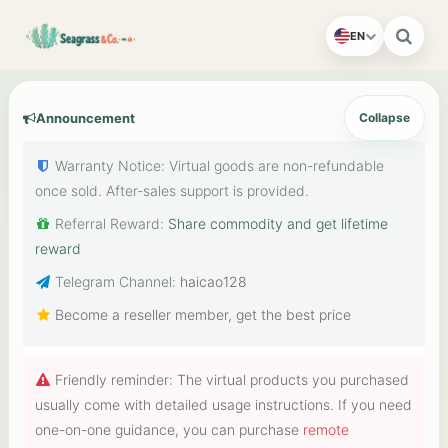
EN
Announcement
Collapse
Warranty Notice: Virtual goods are non-refundable
once sold. After-sales support is provided.
Referral Reward:
Share commodity and get lifetime
reward
Telegram Channel:
haicao128
Become a reseller member, get the best price
Friendly reminder: The virtual products you purchased
usually come with detailed usage instructions. If you need
one-on-one guidance, you can purchase
remote