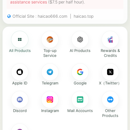
assistance services
($7.5 per half hour).
Official Site :
haicao666.com
|
haicao.top
All Products
Top-up
AI Products
Rewards &
Service
Credits
Apple ID
Telegram
Google
X（Twitter）
Discord
Instagram
Mail Accounts
Other
Products