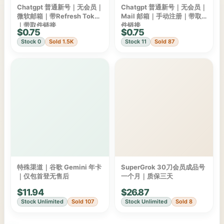
Chatgpt 普通新号｜无会员｜
Chatgpt 普通新号｜无会员｜
微软邮箱｜带Refresh Token
Mail 邮箱｜手动注册｜带取
｜带取件链接
件链接
$0.75
$0.75
Stock 0
Sold 1.5K
Stock 11
Sold 87
特殊渠道｜谷歌 Gemini 年卡
SuperGrok 30刀会员成品号
｜仅包首登无售后
一个月｜质保三天
$11.94
$26.87
Stock Unlimited
Sold 107
Stock Unlimited
Sold 8