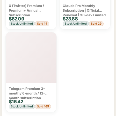
X (Twitter) Premium /
Claude Pro Monthly
Premium+ Annual
Subscription | Official
Subscription
Renewal | 30-day Limited
$82.09
$23.88
Warranty
Stock Unlimited
Sold 14
Stock Unlimited
Sold 29
Telegram Premium 3-
month / 6-month / 12-
month subscription
$16.42
Stock Unlimited
Sold 165