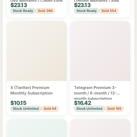
Day Warranty | Credit card
Limited Warranty | App
$23.13
$23.13
billing
Store/Google Play
Stock Ready
Sold 366
Stock Ready
Sold 554
Subscription
X (Twitter) Premium
Telegram Premium 3-
Monthly Subscription
month / 6-month / 12-
month subscription
$10.15
$16.42
Stock Unlimited
Sold 64
Stock Unlimited
Sold 165