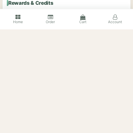
Rewards & Credits
Home
Order
Cart
Account
蒸汽平台礼品卡 Steam Gift
苹果礼品卡 Apple Gift Card
Card｜美区 United States
｜美区 United States｜官方
｜官方正品代购
正品代购
$5.94
$2.39
Stock Unlimited
Sold 1
Stock Unlimited
Sold 108