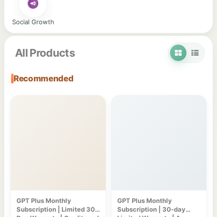
Social Growth
All Products
Recommended
GPT Plus Monthly
GPT Plus Monthly
Subscription | Limited 30-
Subscription | 30-day