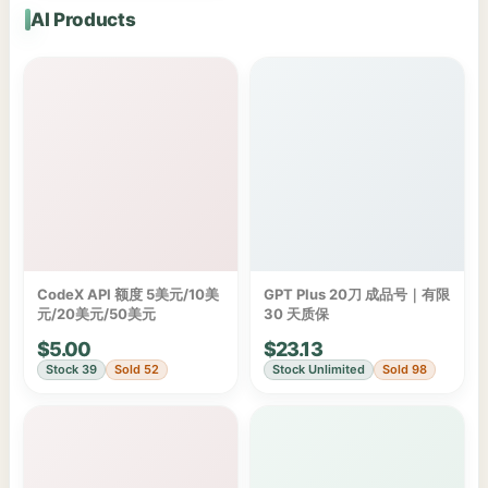
AI Products
CodeX API 额度 5美元/10美
GPT Plus 20刀 成品号｜有限
元/20美元/50美元
30 天质保
$5.00
$23.13
Stock 39
Sold 52
Stock Unlimited
Sold 98