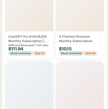
ChatGPT Pro $100/$200
X (Twitter) Premium
Monthly Subscription |
Monthly Subscription
Official Renewal | 30-day
$111.94
$10.15
Limited Warranty
Stock Unlimited
Sold 12
Stock Unlimited
Sold 64