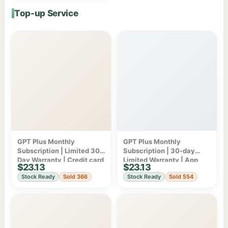
Top-up Service
GPT Plus Monthly
GPT Plus Monthly
Subscription | Limited 30-
Subscription | 30-day
Day Warranty | Credit card
Limited Warranty | App
$23.13
$23.13
billing
Store/Google Play
Stock Ready
Sold 366
Stock Ready
Sold 554
Subscription