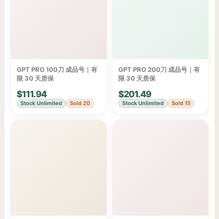
GPT PRO 100刀 成品号｜有
GPT PRO 200刀 成品号｜有
限 30 天质保
限 30 天质保
$111.94
$201.49
Stock Unlimited
Sold 20
Stock Unlimited
Sold 15