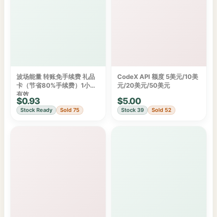
波场能量 转账免手续费 礼品
CodeX API 额度 5美元/10美
卡（节省80%手续费）1小时
元/20美元/50美元
有效
$0.93
$5.00
Stock Ready
Sold 75
Stock 39
Sold 52